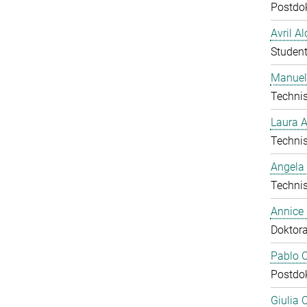
Postdo
Avril A
Student
Manuel
Technis
Laura 
Technis
Angela
Technis
Annice
Doktor
Pablo C
Postdo
Giulia 