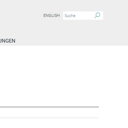
ENGLISH
TUNGEN