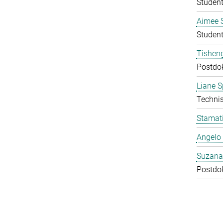
Student
Aimee 
Student
Tishen
Postdo
Liane S
Technis
Stamati
Angelo 
Suzana
Postdo