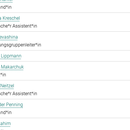
and*in
a Kreschel
che*r Assistent*in
Levashina
ngsgruppenleiter*in
e Lippmann
a Makarchuk
*in
Neitzel
che*r Assistent*in
der Penning
and*in
Rahim