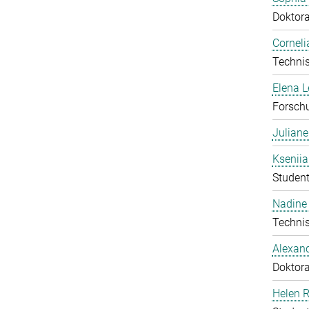
Doktor
Corneli
Technis
Elena 
Forschu
Julian
Ksenii
Student
Nadine 
Technis
Alexan
Doktor
Helen 