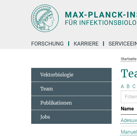
Hauptinhalt
FORSCHUNG
KARRIERE
SERVICEEI
Startseite
Te
Vektorbiologie
A
B
C
Team
Publikationen
Name
Jobs
Adesuw
Manuela