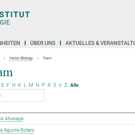
NHEITEN
ÜBER UNS
AKTUELLES & VERANSTAL
Vector Biology
Team
am
E
F
H
K
L
M
N
P
R
S
V
Z
Alle
a Afuwape
 Aguirre-Botero