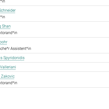
*in
Schneider
*in
g Shan
ktorand*in
pohr
che*r Assistent*in
s Spyridonidis
Valleriani
 Zakovic
ktorand*in