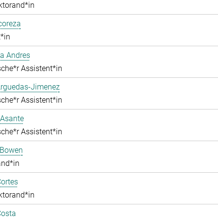
ktorand*in
lcoreza
*in
a Andres
che*r Assistent*in
Arguedas-Jimenez
che*r Assistent*in
 Asante
che*r Assistent*in
 Bowen
and*in
ortes
ktorand*in
Costa