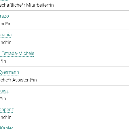
chaftliche*r Mitarbeiter*in
razo
and*in
scabia
and*in
 Estrada-Michels
*in
 Eyermann
che*r Assistent*in
uisz
*in
Hoppenz
and*in
Kahler