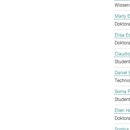
Wissens
Marly E
Doktor
Elisa E
Doktor
Claudio
Student
Daniel
Technis
Soma F
Student
Ellen 
Doktor
Sophia 