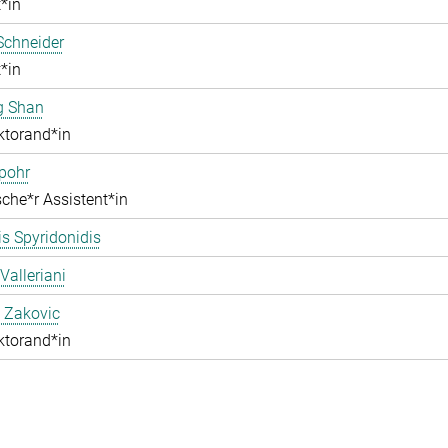
*in
Schneider
*in
g Shan
ktorand*in
pohr
che*r Assistent*in
s Spyridonidis
Valleriani
 Zakovic
ktorand*in