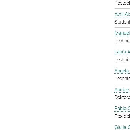
Postdo
Avril A
Student
Manuel
Technis
Laura 
Technis
Angela
Technis
Annice
Doktor
Pablo C
Postdo
Giulia 