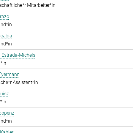
chaftliche*r Mitarbeiter*in
razo
and*in
scabia
and*in
 Estrada-Michels
*in
 Eyermann
che*r Assistent*in
uisz
*in
Hoppenz
and*in
Kahler