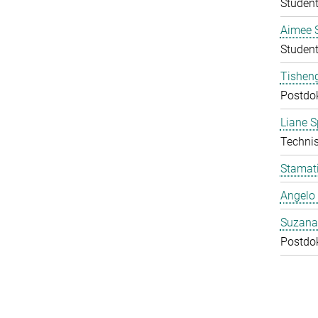
Student
Aimee 
Student
Tishen
Postdo
Liane S
Technis
Stamati
Angelo 
Suzana
Postdo