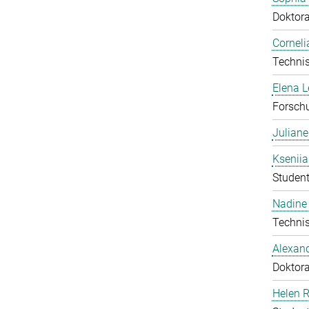
Doktor
Corneli
Technis
Elena 
Forschu
Julian
Ksenii
Student
Nadine 
Technis
Alexan
Doktor
Helen 