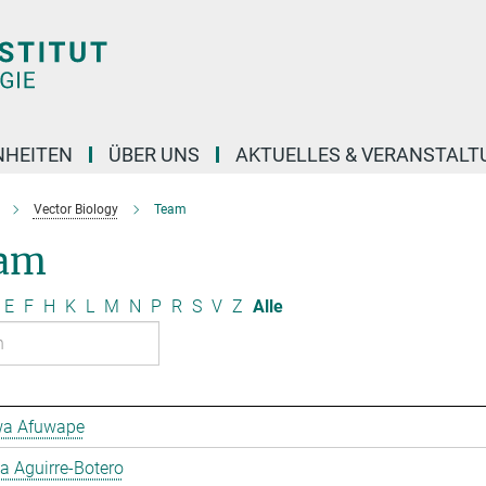
NHEITEN
ÜBER UNS
AKTUELLES & VERANSTAL
Vector Biology
Team
am
E
F
H
K
L
M
N
P
R
S
V
Z
Alle
a Afuwape
 Aguirre-Botero