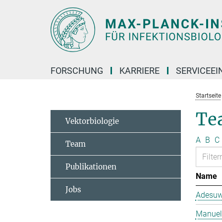
Hauptinhalt
FORSCHUNG
KARRIERE
SERVICEEI
Startseite
Te
Vektorbiologie
A
B
C
Team
Publikationen
Name
Jobs
Adesuw
Manuela