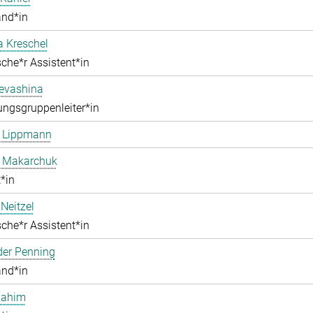
and*in
a Kreschel
che*r Assistent*in
Levashina
ngsgruppenleiter*in
e Lippmann
a Makarchuk
*in
Neitzel
che*r Assistent*in
der Penning
and*in
Rahim