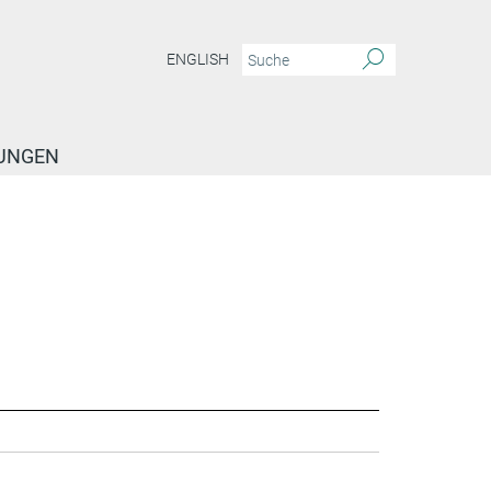
ENGLISH
TUNGEN