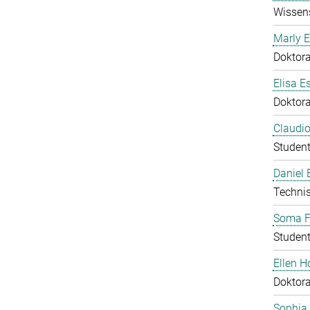
Wissens
Marly E
Doktor
Elisa E
Doktor
Claudio
Student
Daniel
Technis
Soma F
Student
Ellen 
Doktor
Sophia 