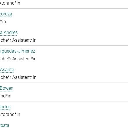
ktorand*in
lcoreza
*in
a Andres
che*r Assistent*in
Arguedas-Jimenez
che*r Assistent*in
 Asante
che*r Assistent*in
 Bowen
and*in
ortes
ktorand*in
Costa