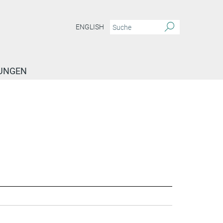
ENGLISH
TUNGEN