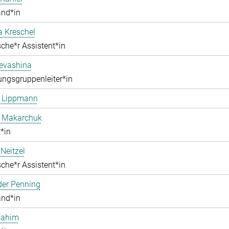
and*in
a Kreschel
che*r Assistent*in
Levashina
ngsgruppenleiter*in
e Lippmann
a Makarchuk
*in
Neitzel
che*r Assistent*in
der Penning
and*in
Rahim