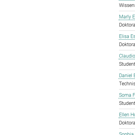
Wissens
Marly E
Doktor
Elisa E
Doktor
Claudio
Student
Daniel
Technis
Soma F
Student
Ellen 
Doktor
Sophia 