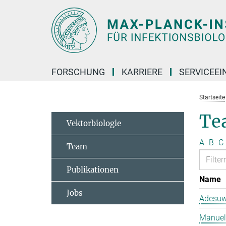
Hauptinhalt
FORSCHUNG
KARRIERE
SERVICEEI
Startseite
Te
Vektorbiologie
A
B
C
Team
Publikationen
Name
Jobs
Adesuw
Manuela