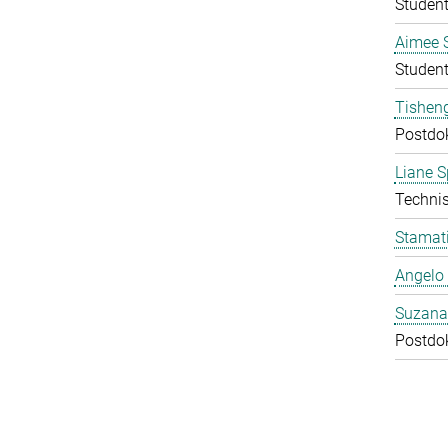
Student
Aimee 
Student
Tishen
Postdo
Liane S
Technis
Stamati
Angelo 
Suzana
Postdo