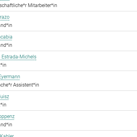
chaftliche*r Mitarbeiter*in
razo
and*in
scabia
and*in
 Estrada-Michels
*in
 Eyermann
che*r Assistent*in
uisz
*in
Hoppenz
and*in
Kahler