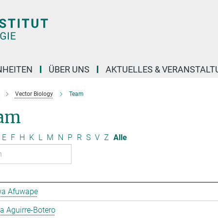
NHEITEN
ÜBER UNS
AKTUELLES & VERANSTAL
Vector Biology
Team
am
E
F
H
K
L
M
N
P
R
S
V
Z
Alle
a Afuwape
 Aguirre-Botero