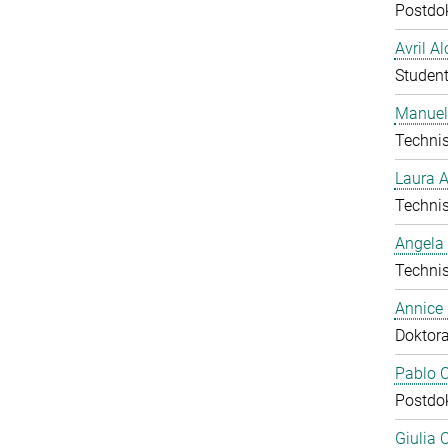
Postdo
Avril A
Student
Manuel
Technis
Laura 
Technis
Angela
Technis
Annice
Doktor
Pablo C
Postdo
Giulia 