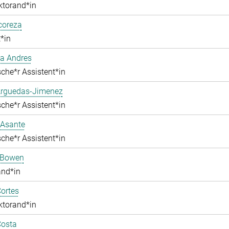
ktorand*in
lcoreza
*in
a Andres
che*r Assistent*in
Arguedas-Jimenez
che*r Assistent*in
 Asante
che*r Assistent*in
 Bowen
and*in
ortes
ktorand*in
Costa