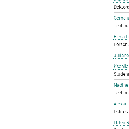
Doktor
Corneli
Technis
Elena 
Forschu
Julian
Ksenii
Student
Nadine 
Technis
Alexan
Doktor
Helen 