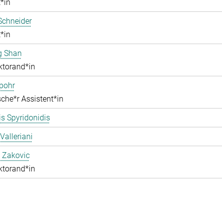
*in
Schneider
*in
g Shan
ktorand*in
pohr
che*r Assistent*in
s Spyridonidis
Valleriani
 Zakovic
ktorand*in