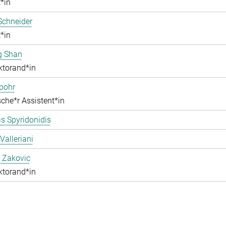
*in
Schneider
*in
g Shan
ktorand*in
pohr
che*r Assistent*in
s Spyridonidis
Valleriani
 Zakovic
ktorand*in