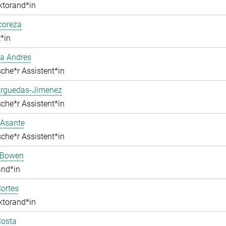
ktorand*in
lcoreza
*in
a Andres
che*r Assistent*in
Arguedas-Jimenez
che*r Assistent*in
 Asante
che*r Assistent*in
 Bowen
and*in
ortes
ktorand*in
Costa