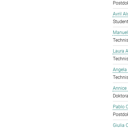
Postdo
Avril A
Student
Manuel
Technis
Laura 
Technis
Angela
Technis
Annice
Doktor
Pablo C
Postdo
Giulia 