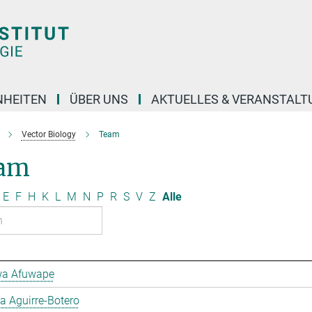
NHEITEN
ÜBER UNS
AKTUELLES & VERANSTAL
Vector Biology
Team
am
E
F
H
K
L
M
N
P
R
S
V
Z
Alle
a Afuwape
 Aguirre-Botero