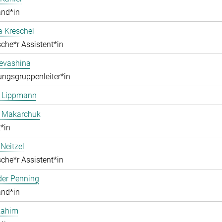
and*in
a Kreschel
che*r Assistent*in
Levashina
ngsgruppenleiter*in
e Lippmann
a Makarchuk
*in
Neitzel
che*r Assistent*in
der Penning
and*in
Rahim