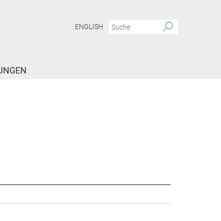
ENGLISH
TUNGEN