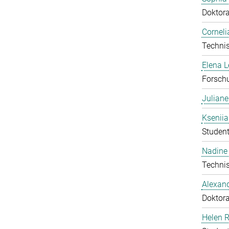
Doktor
Corneli
Technis
Elena 
Forschu
Julian
Ksenii
Student
Nadine 
Technis
Alexan
Doktor
Helen 