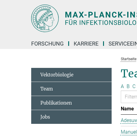
Hauptinhalt
FORSCHUNG
KARRIERE
SERVICEEI
Startseite
Te
Vektorbiologie
A
B
C
Team
Publikationen
Name
Jobs
Adesuw
Manuela