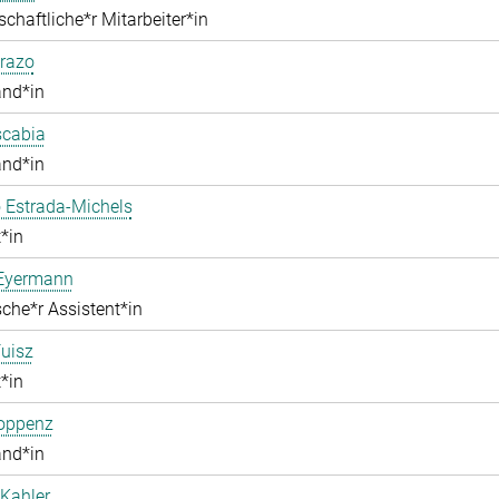
chaftliche*r Mitarbeiter*in
razo
and*in
scabia
and*in
 Estrada-Michels
*in
 Eyermann
che*r Assistent*in
uisz
*in
Hoppenz
and*in
Kahler