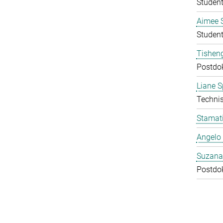
Student
Aimee 
Student
Tishen
Postdo
Liane S
Technis
Stamati
Angelo 
Suzana
Postdo