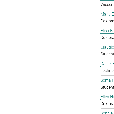
Wissens
Marly E
Doktor
Elisa E
Doktor
Claudio
Student
Daniel
Technis
Soma F
Student
Ellen 
Doktor
Sophia 