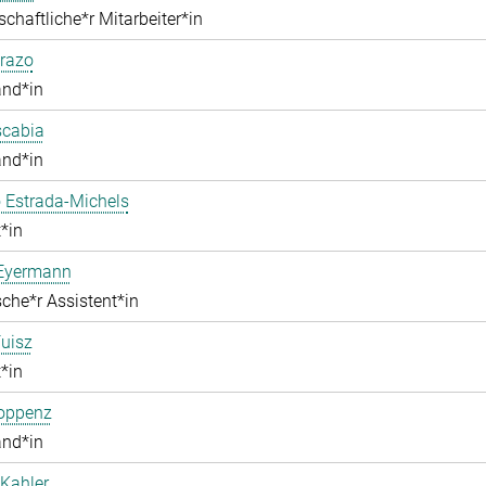
chaftliche*r Mitarbeiter*in
razo
and*in
scabia
and*in
 Estrada-Michels
*in
 Eyermann
che*r Assistent*in
uisz
*in
Hoppenz
and*in
Kahler