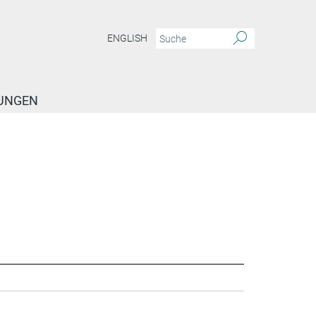
ENGLISH
TUNGEN