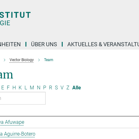
NHEITEN
ÜBER UNS
AKTUELLES & VERANSTAL
Vector Biology
Team
am
E
F
H
K
L
M
N
P
R
S
V
Z
Alle
a Afuwape
 Aguirre-Botero