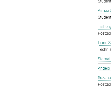
Student
Aimee 
Student
Tishen
Postdo
Liane S
Technis
Stamati
Angelo 
Suzana
Postdo