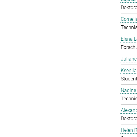
Doktor
Corneli
Technis
Elena 
Forschu
Julian
Ksenii
Student
Nadine 
Technis
Alexan
Doktor
Helen 