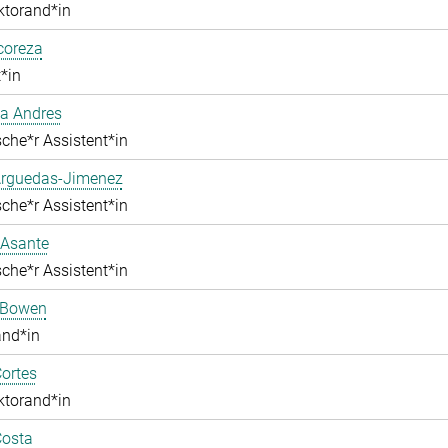
ktorand*in
lcoreza
*in
a Andres
che*r Assistent*in
Arguedas-Jimenez
che*r Assistent*in
 Asante
che*r Assistent*in
 Bowen
and*in
ortes
ktorand*in
Costa