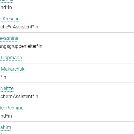
and*in
a Kreschel
che*r Assistent*in
Levashina
ngsgruppenleiter*in
e Lippmann
a Makarchuk
*in
Neitzel
che*r Assistent*in
der Penning
and*in
Rahim