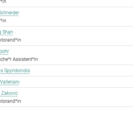
*in
Schneider
*in
g Shan
ktorand*in
pohr
che*r Assistent*in
s Spyridonidis
Valleriani
 Zakovic
ktorand*in