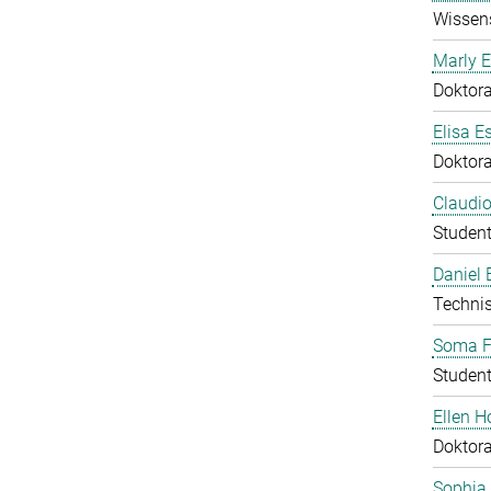
Wissens
Marly E
Doktor
Elisa E
Doktor
Claudio
Student
Daniel
Technis
Soma F
Student
Ellen 
Doktor
Sophia 