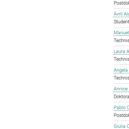
Postdo
Avril A
Student
Manuel
Technis
Laura 
Technis
Angela
Technis
Annice
Doktor
Pablo C
Postdo
Giulia 