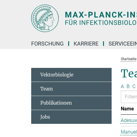
Hauptinhalt
FORSCHUNG
KARRIERE
SERVICEEI
Startseite
Te
Vektorbiologie
A
B
C
Team
Publikationen
Name
Jobs
Adesuw
Manuela