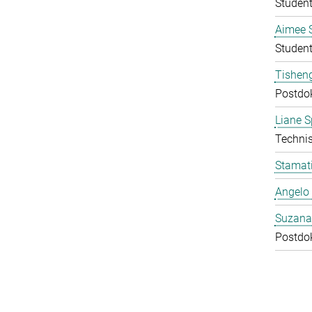
Student
Aimee 
Student
Tishen
Postdo
Liane S
Technis
Stamati
Angelo 
Suzana
Postdo