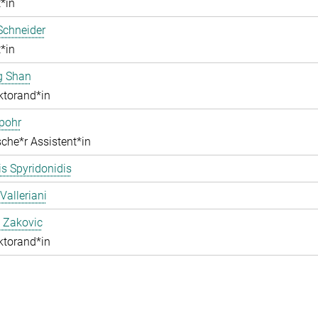
*in
Schneider
*in
g Shan
ktorand*in
pohr
che*r Assistent*in
s Spyridonidis
Valleriani
 Zakovic
ktorand*in