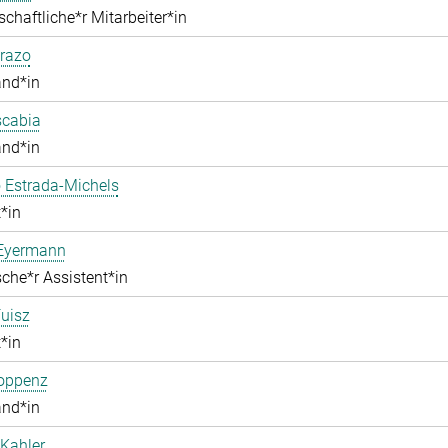
chaftliche*r Mitarbeiter*in
razo
and*in
scabia
and*in
 Estrada-Michels
*in
 Eyermann
che*r Assistent*in
uisz
*in
Hoppenz
and*in
Kahler