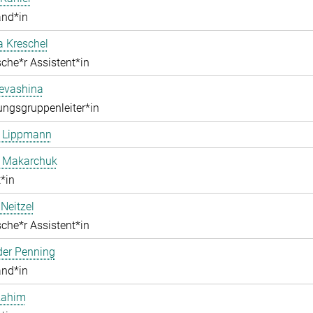
and*in
a Kreschel
che*r Assistent*in
Levashina
ngsgruppenleiter*in
e Lippmann
a Makarchuk
*in
Neitzel
che*r Assistent*in
der Penning
and*in
Rahim