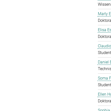
Wissens
Marly E
Doktor
Elisa E
Doktor
Claudio
Student
Daniel
Technis
Soma F
Student
Ellen 
Doktor
Sophia 