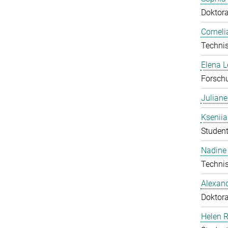
Doktor
Corneli
Technis
Elena 
Forschu
Julian
Ksenii
Student
Nadine 
Technis
Alexan
Doktor
Helen 