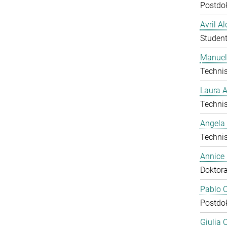
Postdo
Avril A
Student
Manuel
Technis
Laura 
Technis
Angela
Technis
Annice
Doktor
Pablo C
Postdo
Giulia 