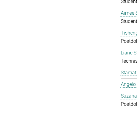
Student
Aimee 
Student
Tishen
Postdo
Liane S
Technis
Stamati
Angelo 
Suzana
Postdo