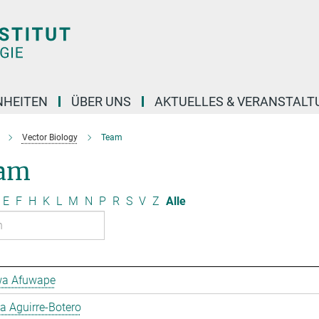
NHEITEN
ÜBER UNS
AKTUELLES & VERANSTAL
Vector Biology
Team
am
E
F
H
K
L
M
N
P
R
S
V
Z
Alle
a Afuwape
 Aguirre-Botero