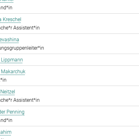
and*in
a Kreschel
che*r Assistent*in
Levashina
ngsgruppenleiter*in
e Lippmann
a Makarchuk
*in
Neitzel
che*r Assistent*in
der Penning
and*in
Rahim