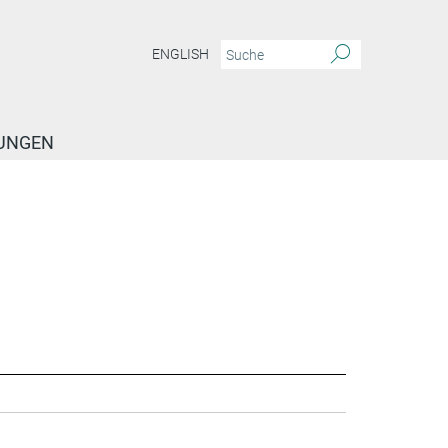
ENGLISH
TUNGEN