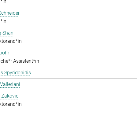
*in
Schneider
*in
g Shan
ktorand*in
pohr
che*r Assistent*in
s Spyridonidis
Valleriani
 Zakovic
ktorand*in