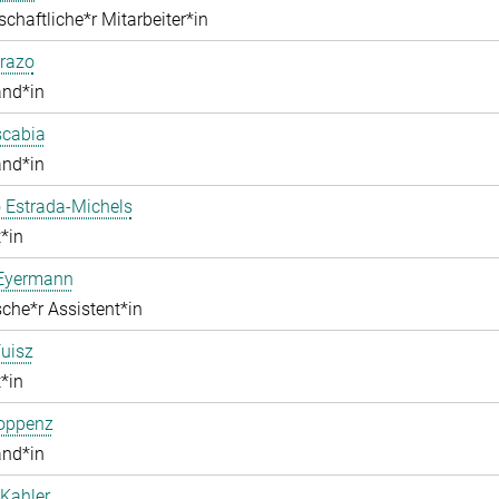
chaftliche*r Mitarbeiter*in
razo
and*in
scabia
and*in
 Estrada-Michels
*in
 Eyermann
che*r Assistent*in
uisz
*in
Hoppenz
and*in
Kahler