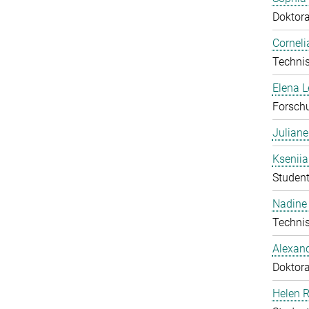
Doktor
Corneli
Technis
Elena 
Forschu
Julian
Ksenii
Student
Nadine 
Technis
Alexan
Doktor
Helen 