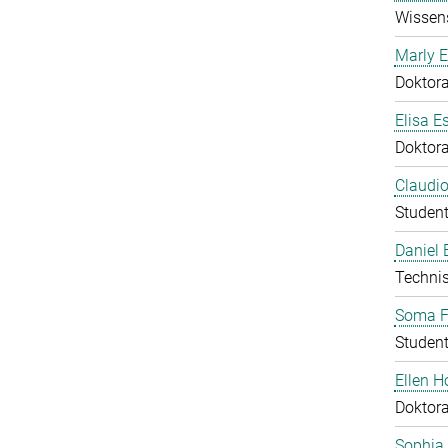
Wissens
Marly E
Doktor
Elisa E
Doktor
Claudio
Student
Daniel
Technis
Soma F
Student
Ellen 
Doktor
Sophia 