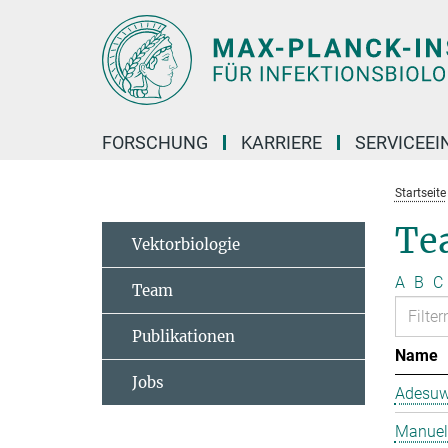
Hauptinhalt
FORSCHUNG
KARRIERE
SERVICEEI
Startseite
Te
Vektorbiologie
A
B
C
Team
Publikationen
Name
Jobs
Adesuw
Manuela