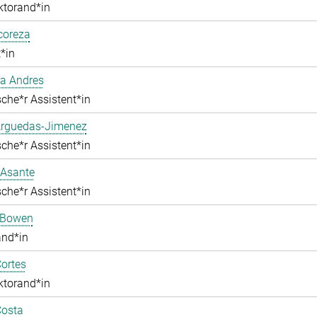
ktorand*in
lcoreza
*in
a Andres
che*r Assistent*in
Arguedas-Jimenez
che*r Assistent*in
 Asante
che*r Assistent*in
 Bowen
and*in
ortes
ktorand*in
Costa