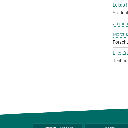
Lukas 
Student
Zakari
Marcus
Forschu
Elke Zi
Technis