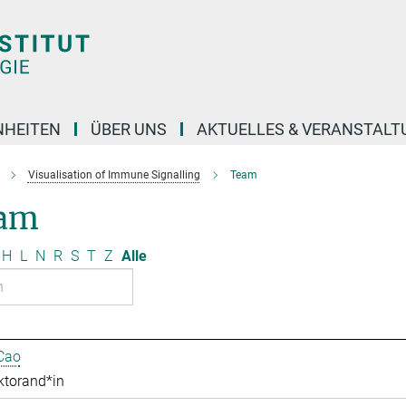
NHEITEN
ÜBER UNS
AKTUELLES & VERANSTAL
Visualisation of Immune Signalling
Team
am
H
L
N
R
S
T
Z
Alle
Cao
ktorand*in