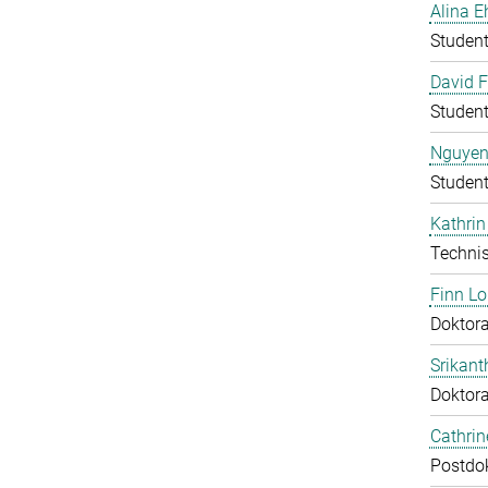
Alina E
Student
David F
Student
Nguyen
Student
Kathrin
Technis
Finn L
Doktora
Srikant
Doktor
Cathri
Postdo