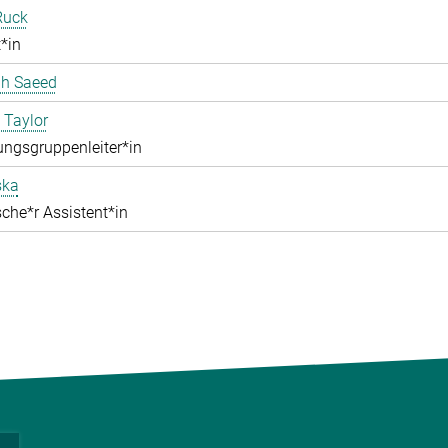
Ruck
*in
ah Saeed
 Taylor
ngsgruppenleiter*in
ska
che*r Assistent*in