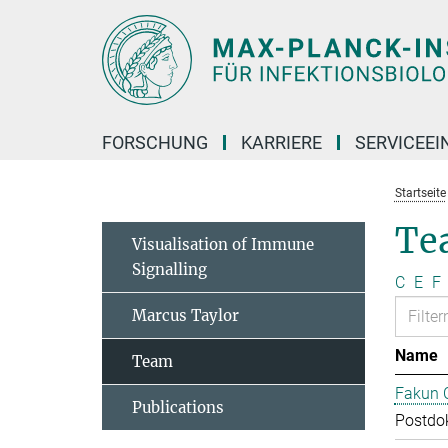
Hauptinhalt
FORSCHUNG
KARRIERE
SERVICEEI
Startseite
Te
Visualisation of Immune
Signalling
C
E
F
Marcus Taylor
Name
Team
Fakun 
Publications
Postdo