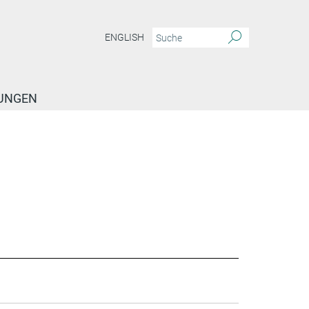
ENGLISH
TUNGEN