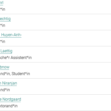
hrl
*in
echtig
*in
 Huyen-Anh-
*in
 Laettig
che*r Assistent*in
obnow
nd*in, Student*in
h Niranjan
and*in
ne Nordgaard
ktorand*in