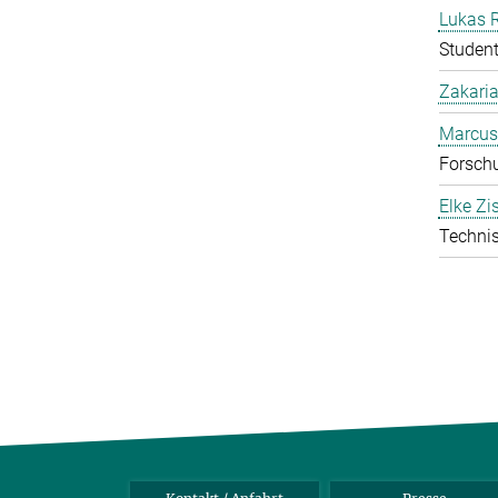
Lukas 
Student
Zakari
Marcus
Forschu
Elke Zi
Technis