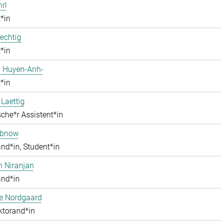
hrl
*in
echtig
*in
 Huyen-Anh-
*in
 Laettig
che*r Assistent*in
obnow
nd*in, Student*in
h Niranjan
and*in
ne Nordgaard
ktorand*in