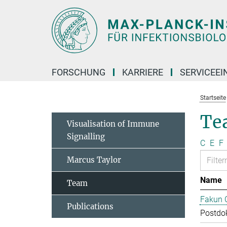
Hauptinhalt
FORSCHUNG
KARRIERE
SERVICEEI
Startseite
Te
Visualisation of Immune
Signalling
C
E
F
Marcus Taylor
Name
Team
Fakun 
Publications
Postdo