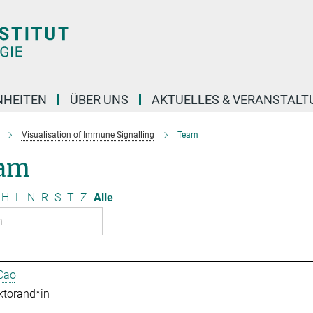
NHEITEN
ÜBER UNS
AKTUELLES & VERANSTAL
Visualisation of Immune Signalling
Team
am
H
L
N
R
S
T
Z
Alle
Cao
ktorand*in