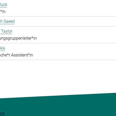
Ruck
*in
ah Saeed
 Taylor
ngsgruppenleiter*in
ska
che*r Assistent*in