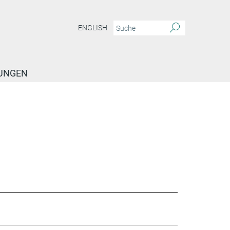
ENGLISH
TUNGEN