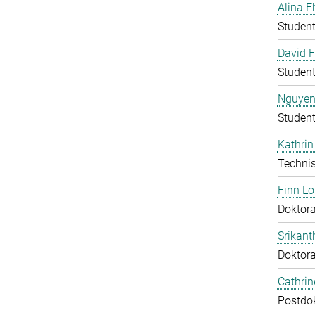
Alina E
Student
David F
Student
Nguyen
Student
Kathrin
Technis
Finn L
Doktora
Srikant
Doktor
Cathri
Postdo