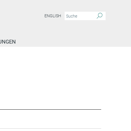
ENGLISH
TUNGEN