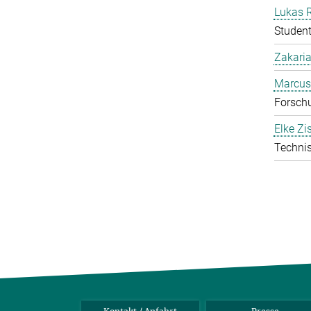
Lukas 
Student
Zakari
Marcus
Forschu
Elke Zi
Technis