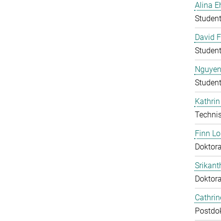
Alina E
Student
David F
Student
Nguyen
Student
Kathrin
Technis
Finn L
Doktora
Srikant
Doktor
Cathri
Postdo