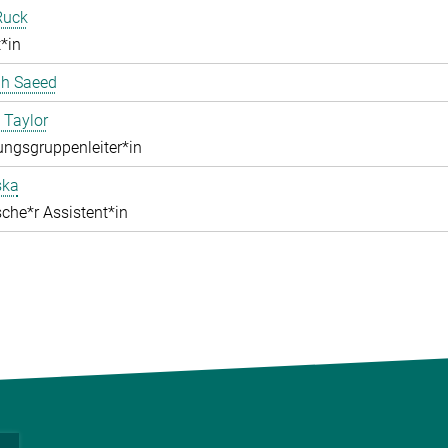
Ruck
*in
ah Saeed
 Taylor
ngsgruppenleiter*in
ska
che*r Assistent*in