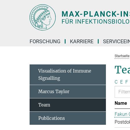
Hauptinhalt
FORSCHUNG
KARRIERE
SERVICEEI
Startseite
Te
Visualisation of Immune
Signalling
C
E
F
Marcus Taylor
Name
Team
Fakun 
Publications
Postdo