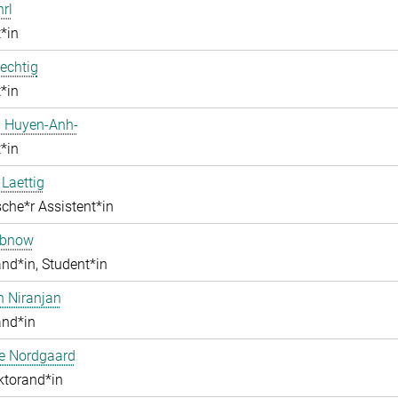
hrl
*in
echtig
*in
 Huyen-Anh-
*in
 Laettig
che*r Assistent*in
obnow
nd*in, Student*in
h Niranjan
and*in
ne Nordgaard
ktorand*in