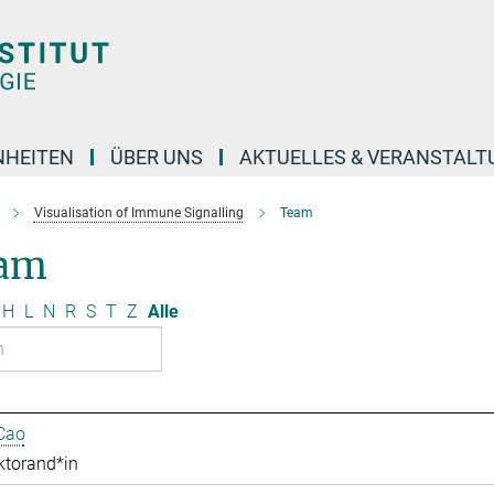
NHEITEN
ÜBER UNS
AKTUELLES & VERANSTAL
Visualisation of Immune Signalling
Team
am
H
L
N
R
S
T
Z
Alle
Cao
ktorand*in