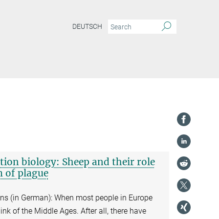
DEUTSCH
tion biology: Sheep and their role
m of plague
eins (in German): When most people in Europe
ink of the Middle Ages. After all, there have