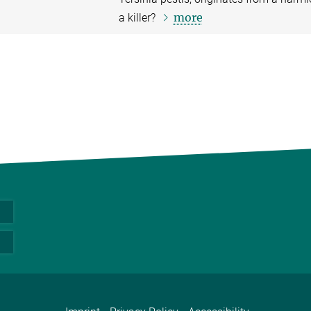
more
a killer?