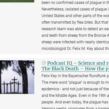
been no confirmed cases of plague in thi
Nevertheless, isolated cases of plague 
United States and other parts of the wor
often transmitted by flea bites. But tha
research team was able to detect an ea
and teeth from sheep from the Bronze 
sheep were infected with nearly identica
microbiologist Dr. Felix M. Key about th
Podcast IQ – Science and 
The Black Death – How the pl
Felix Key in the Bayerischer Rundfunk p
The mere word "plague" is enough to mak
epidemics - and not just because of the
and the Middle Ages. Even in the 19th an
people. And even today, the plague has
Yersinia pestis, originates from a harml