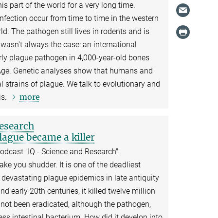
s part of the world for a very long time.
infection occur from time to time in the western
ld. The pathogen still lives in rodents and is
t wasn't always the case: an international
rly plague pathogen in 4,000-year-old bones
Age. Genetic analyses show that humans and
l strains of plague. We talk to evolutionary and
more
is.
research
ague became a killer
odcast "IQ - Science and Research".
e you shudder. It is one of the deadliest
 devastating plague epidemics in late antiquity
d early 20th centuries, it killed twelve million
 not been eradicated, although the pathogen,
ess intestinal bacterium. How did it develop into