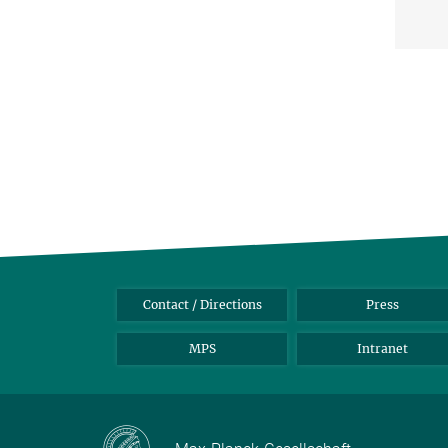
Contact / Directions
Press
MPS
Intranet