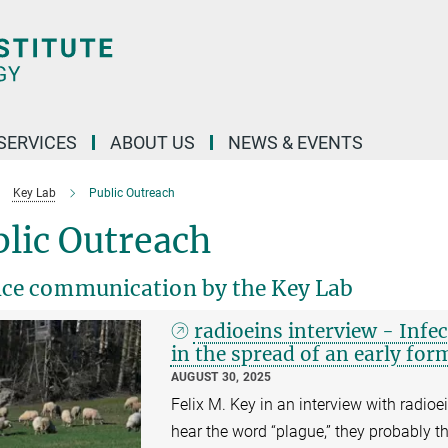
 SERVICES
ABOUT US
NEWS & EVENTS
Key Lab
Public Outreach
lic Outreach
nce communication by the Key Lab
radioeins interview - Infec
in the spread of an early for
AUGUST 30, 2025
Felix M. Key in an interview with radio
hear the word “plague,” they probably th