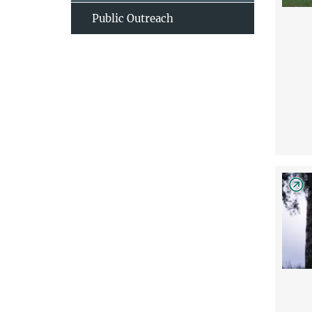
Public Outreach