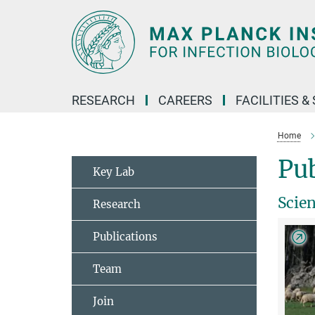
Main-
Content
RESEARCH
CAREERS
FACILITIES &
Home
Pub
Key Lab
Scie
Research
Publications
Team
Join